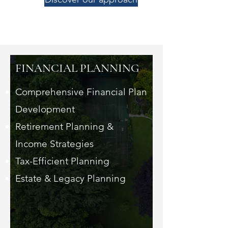
FINANCIAL PLANNING
Comprehensive Financial Plan
Development
Retirement Planning &
Income Strategies
Tax-Efficient Planning
Estate & Legacy Planning