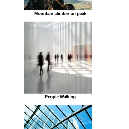
Mountain climber on peak
People Walking