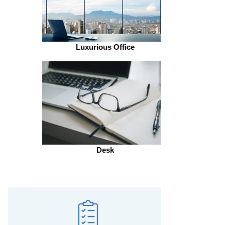
Luxurious Office
Desk