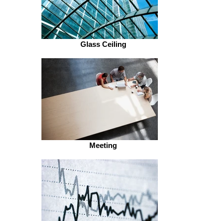
Glass Ceiling
Meeting