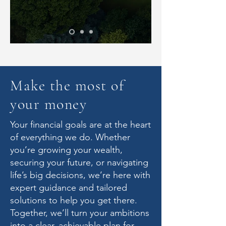
Make the most of
your money
Your financial goals are at the heart
of everything we do. Whether
you’re growing your wealth,
securing your future, or navigating
life’s big decisions, we’re here with
expert guidance and tailored
solutions to help you get there.
Together, we’ll turn your ambitions
into a clear, achievable plan for