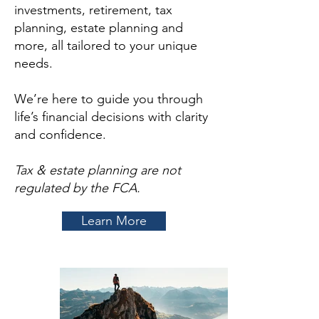
investments, retirement, tax
planning, estate planning and
more, all tailored to your unique
needs.
We’re here to guide you through
life’s financial decisions with clarity
and confidence.
Tax & estate planning are not
regulated by the FCA.
Learn More