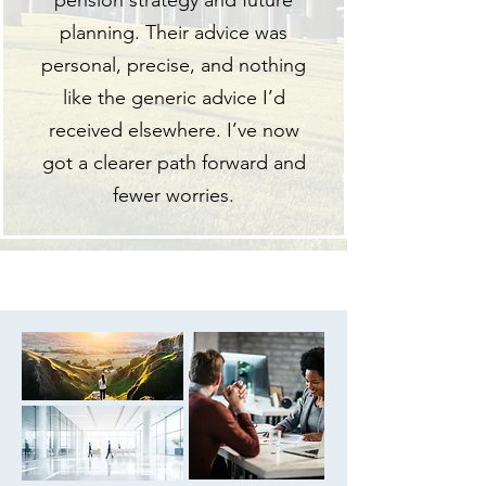
pension strategy and future
planning. Their advice was
personal, precise, and nothing
like the generic advice I’d
received elsewhere. I’ve now
got a clearer path forward and
fewer worries.