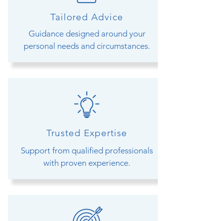
Tailored Advice
Guidance designed around your
personal needs and circumstances.
Trusted Expertise
Support from qualified professionals
with proven experience.