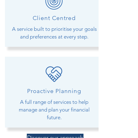
Client Centred
A service built to prioritise your goals
and preferences at every step.
Proactive Planning
A full range of services to help
manage and plan your financial
future.
Discover our approach