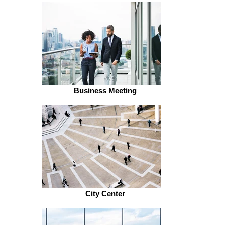
Business Meeting
City Center