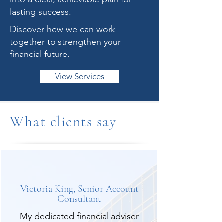
lasting success.
Discover how we can work
together to strengthen your
financial future.
View Services
What clients say
Victoria King, Senior Account
Consultant
My dedicated financial adviser