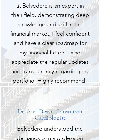
at Belvedere is an expert in
their field, demonstrating deep
knowledge and skill in the
financial market. I feel confident
and have a clear roadmap for
my financial future. I also
appreciate the regular updates
and transparency regarding my
portfolio. Highly recommend!
Dr. Anil Desai, Consultant
Cardiologist
Belvedere understood the
demands of my profession