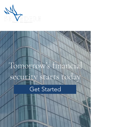
Tomorrow’s financial
security starts today
Get Started