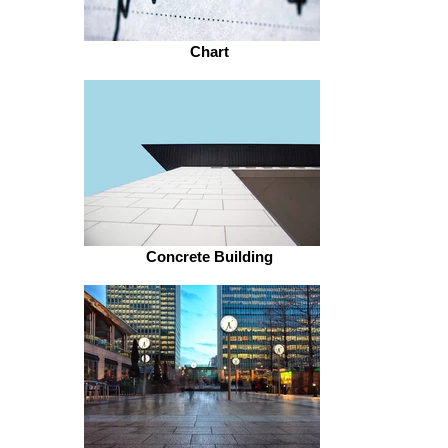
Chart
Concrete Building