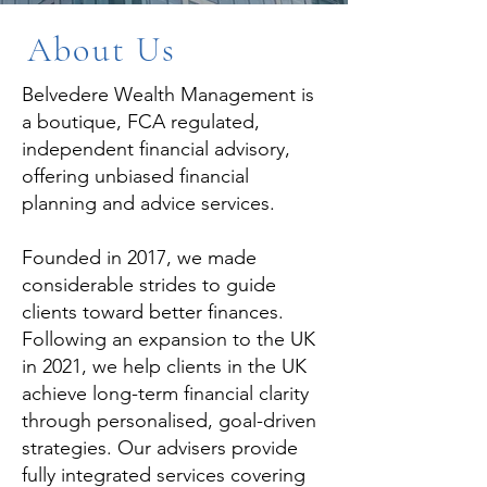
About Us
Belvedere Wealth Management is
a boutique, FCA regulated,
independent financial advisory,
offering unbiased financial
planning and advice services.
Founded in 2017, we made
considerable strides to guide
clients toward better finances.
Following an expansion to the UK
in 2021, we help clients in the UK
achieve long-term financial clarity
through personalised, goal-driven
strategies. Our advisers provide
fully integrated services covering