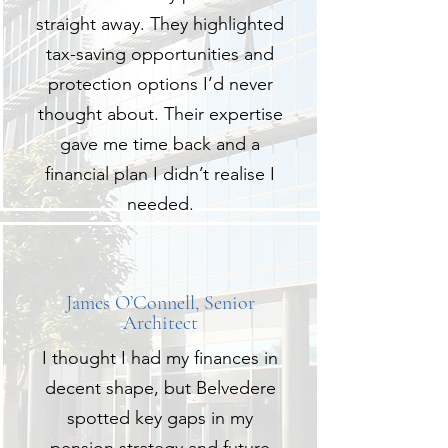
straight away. They highlighted
tax-saving opportunities and
protection options I’d never
thought about. Their expertise
gave me time back and a
financial plan I didn’t realise I
needed.
James O’Connell, Senior
Architect
I thought I had my finances in
decent shape, but Belvedere
spotted key gaps in my