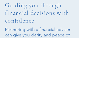
Guiding you through
financial decisions with
confidence
Partnering with a financial adviser
can give you clarity and peace of
mind, ensuring your choices are
well-informed and your financial
strategy reflects your unique goals
and circumstances.
Find an adviser
Latest Articles