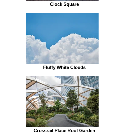
Clock Square
Fluffy White Clouds
Crossrail Place Roof Garden