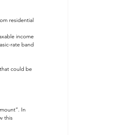
om residential 
taxable income 
asic-rate band 
 that could be 
mount”. In 
w this 