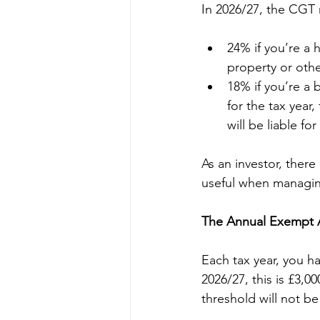
In 2026/27, the CGT 
24% if you’re a 
property or oth
18% if you’re a 
for the tax year
will be liable fo
As an investor, there
useful when managing
The Annual Exempt A
Each tax year, you h
2026/27, this is £3,00
threshold will not be