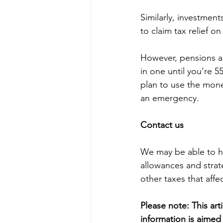
Similarly, investmen
to claim tax relief o
However, pensions ar
in one until you’re 55
plan to use the mone
an emergency.
Contact us
We may be able to hel
allowances and strat
other taxes that affe
Please note:
This art
information is aimed 