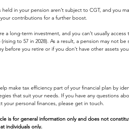
ts held in your pension aren’t subject to CGT, and you ma
n your contributions for a further boost.
e a long-term investment, and you can’t usually access
 (rising to 57 in 2028). As a result, a pension may not be s
y before you retire or if you don’t have other assets you
p make tax efficiency part of your financial plan by iden
egies that suit your needs. If you have any questions ab
ct your personal finances, please get in touch.
icle is for general information only and does not constitu
at individuals only.