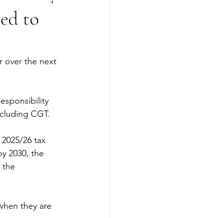
eed to
r over the next 
esponsibility 
ncluding CGT.
2025/26 tax 
by 2030, the 
 the 
 when they are 