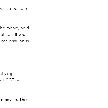
y also be able 
 the money held 
uitable if you 
 can draw on in 
tifying 
out CGT or 
te advice. The 