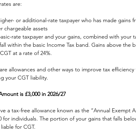
rates are:
higher- or additional-rate taxpayer who has made gains fr
er chargeable assets
basic-rate taxpayer and your gains, combined with your 
, fall within the basic Income Tax band. Gains above the b
r CGT at a rate of 24%.
 are allowances and other ways to improve tax efficiency
 your CGT liability.
mount is £3,000 in 2026/27
ave a tax-free allowance known as the “Annual Exempt A
0 for individuals. The portion of your gains that falls belo
 liable for CGT.