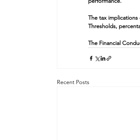
performance.
The tax implications
Thresholds, percenta
The Financial Conduc
Recent Posts