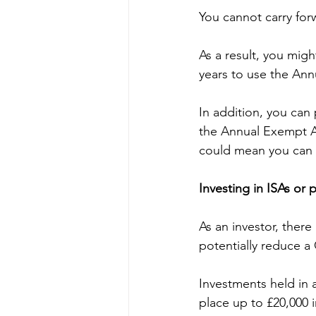
You cannot carry fo
As a result, you migh
years to use the Ann
In addition, you can
the Annual Exempt Am
could mean you can m
Investing in ISAs or 
As an investor, there
potentially reduce a 
Investments held in 
place up to £20,000 i