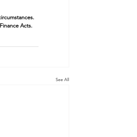
circumstances. 
Finance Acts.
See All