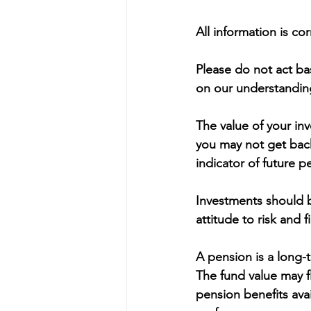
All information is co
Please do not act bas
on our understanding
The value of your in
you may not get back
indicator of future 
Investments should b
attitude to risk and 
A pension is a long-t
The fund value may f
pension benefits avai