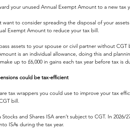
rward your unused Annual Exempt Amount to a new tax y
t want to consider spreading the disposal of your assets
ual Exempt Amount to reduce your tax bill.
 pass assets to your spouse or civil partner without CGT 
ount is an individual allowance, doing this and plannin
ake up to £6,000 in gains each tax year before tax is d
pensions could be tax-efficient
 are tax wrappers you could use to improve your tax effi
CGT bill.
a Stocks and Shares ISA aren’t subject to CGT. In 2026/2
nto ISAs during the tax year.