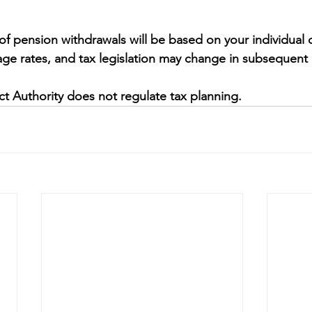
 of pension withdrawals will be based on your individual 
ge rates, and tax legislation may change in subsequent 
t Authority does not regulate tax planning.