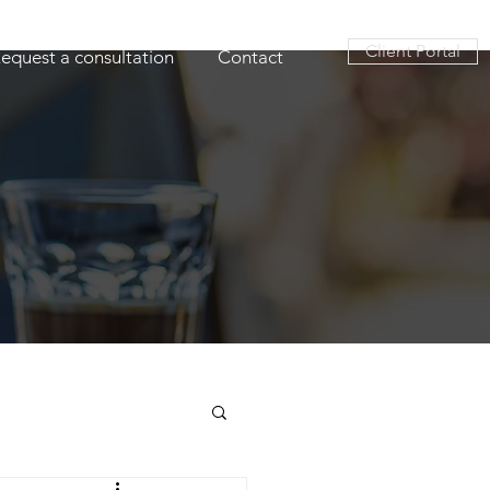
Client Portal
equest a consultation
Contact