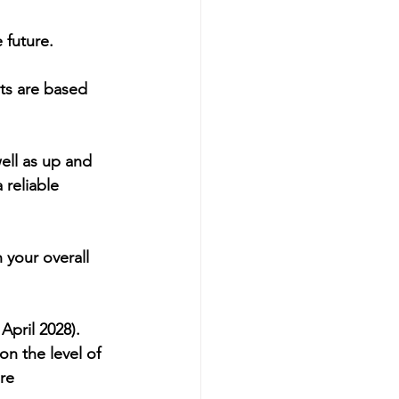
 future.
nts are based 
ell as up and 
reliable 
 your overall 
April 2028). 
n the level of 
re 