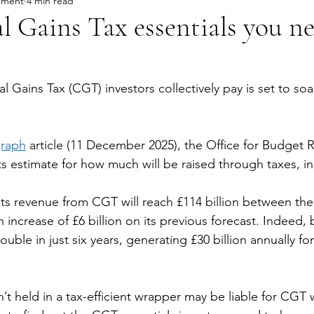
ement
4 min read
l Gains Tax essentials you n
 Gains Tax (CGT) investors collectively pay is set to soa
graph
 article (11 December 2025), the Office for Budget R
ts estimate for how much will be raised through taxes, i
 revenue from CGT will reach £114 billion between the 
 increase of £6 billion on its previous forecast. Indeed, 
ouble in just six years, generating £30 billion annually for
’t held in a tax-efficient wrapper may be liable for CGT