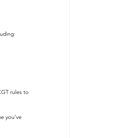
luding:
CGT rules to 
me you’ve 