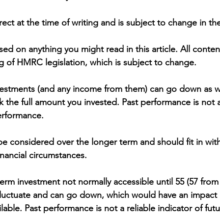
rrect at the time of writing and is subject to change in the
ed on anything you might read in this article. All conte
 of HMRC legislation, which is subject to change.
vestments (and any income from them) can go down as w
 the full amount you invested. Past performance is not a 
performance.
e considered over the longer term and should fit in with
financial circumstances.
erm investment not normally accessible until 55 (57 from 
luctuate and can go down, which would have an impact o
lable. Past performance is not a reliable indicator of futu