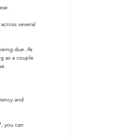
ear.
 across several 
being due. As 
g as a couple 
ue.
ciency and 
7, you can 