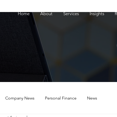
Home
About
Services
Insights
R
Company News
Personal Finance
News