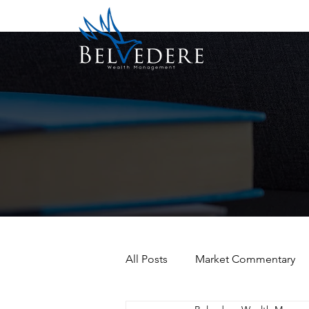
All Posts
Market Commentary