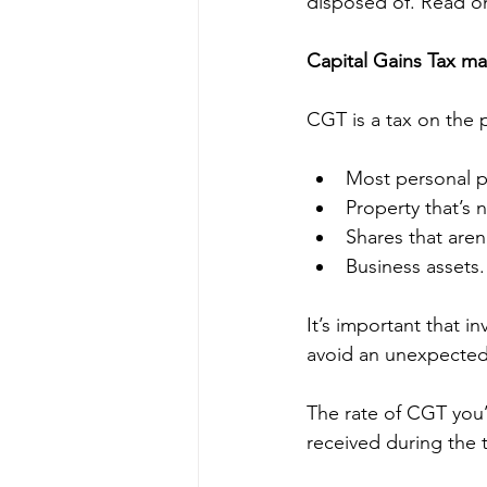
disposed of. Read on
Capital Gains Tax ma
CGT is a tax on the 
Most personal p
Property that’s
Shares that aren’
Business assets.
It’s important that i
avoid an unexpected 
The rate of CGT you’
received during the t