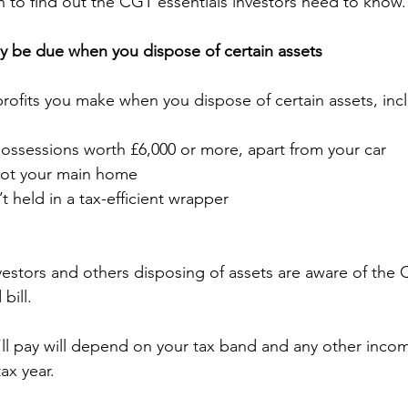
 to find out the CGT essentials investors need to know.
y be due when you dispose of certain assets
profits you make when you dispose of certain assets, inc
ossessions worth £6,000 or more, apart from your car
 not your main home
t held in a tax-efficient wrapper
nvestors and others disposing of assets are aware of the 
bill.
ll pay will depend on your tax band and any other inco
ax year.