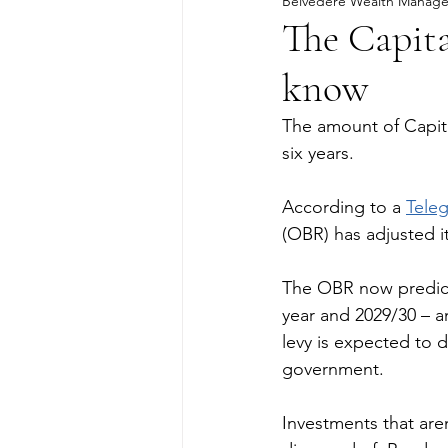
Belvedere Wealth Manag
The Capita
know
The amount of Capital
six years.
According to a 
Tele
(OBR) has adjusted i
The OBR now predicts
year and 2029/30 – an
levy is expected to d
government.
Investments that aren