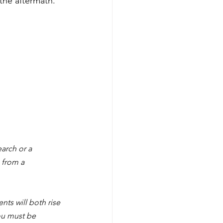
 the aftermath.
arch or a 
 from a 
nts will both rise 
ou must be 