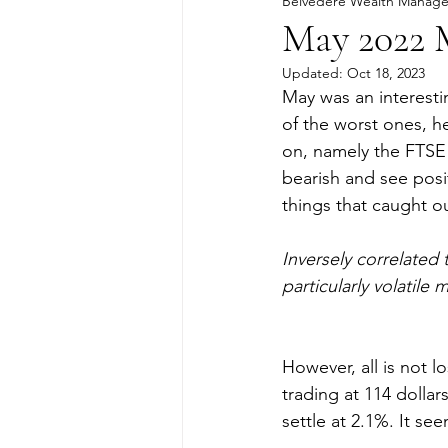
Belvedere Wealth Manag
May 2022 
Updated:
Oct 18, 2023
May was an interesti
of the worst ones, h
on, namely the FTSE 
bearish and see posi
things that caught ou
Inversely correlated
particularly volatile 
However, all is not l
trading at 114 dollar
settle at 2.1%. It se