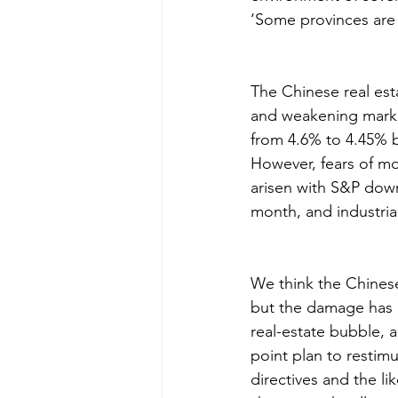
‘Some provinces are 
The Chinese real est
and weakening market
from 4.6% to 4.45% b
However, fears of m
arisen with S&P downg
month, and industria
We think the Chines
but the damage has 
real-estate bubble, 
point plan to restim
directives and the l