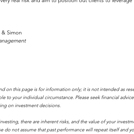
very real risk and aim to position out clients to leverage
al & Simon
anagement 
 on this page is for information only; it is not intended as rese
 to your individual circumstance. Please seek financial advice
ing on investment decisions. 
 investing, there are inherent risks, and the value of your investme
ase do not assume that past performance will repeat itself and y