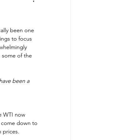
cally been one 
ings to focus 
whelmingly 
e some of the 
 have been a 
he WTI now 
ave come down to 
h prices.