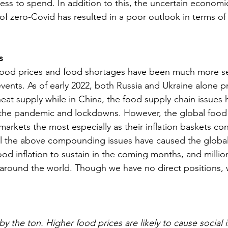
ss to spend. In addition to this, the uncertain economi
f zero-Covid has resulted in a poor outlook in terms of
s
 food prices and food shortages have been much more s
 events. As of early 2022, both Russia and Ukraine alone 
eat supply while in China, the food supply-chain issues
the pandemic and lockdowns. However, the global food i
kets the most especially as their inflation baskets cons
l the above compounding issues have caused the global 
od inflation to sustain in the coming months, and millio
 around the world. Though we have no direct positions, we
y the ton. Higher food prices are likely to cause social i