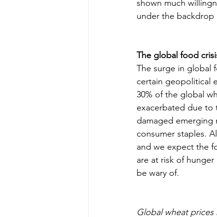
shown much willingne
under the backdrop o
The global food crisi
The surge in global
certain geopolitical
30% of the global wh
exacerbated due to 
damaged emerging mar
consumer staples. Al
and we expect the fo
are at risk of hunger
be wary of.
Global wheat prices b