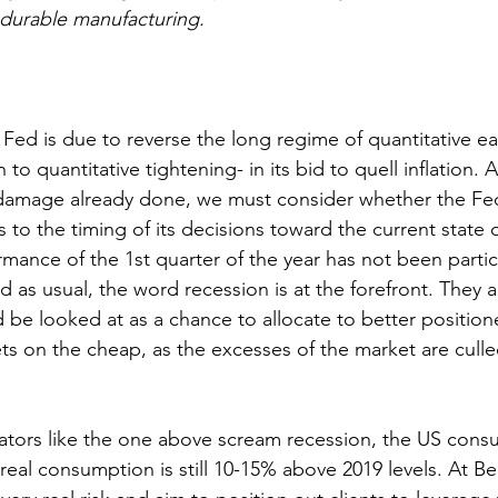
-durable manufacturing.
 Fed is due to reverse the long regime of quantitative e
 to quantitative tightening- in its bid to quell inflation. 
 damage already done, we must consider whether the Fe
s to the timing of its decisions toward the current state o
ance of the 1st quarter of the year has not been particu
 as usual, the word recession is at the forefront. They a
d be looked at as a chance to allocate to better positi
ets on the cheap, as the excesses of the market are culle
ators like the one above scream recession, the US cons
 real consumption is still 10-15% above 2019 levels. At B