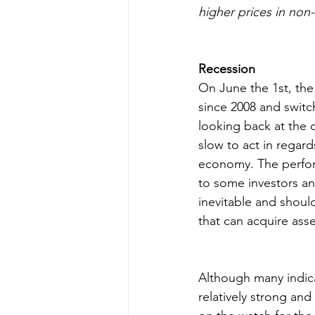
higher prices in non
Recession
On June the 1st, the
since 2008 and switch
looking back at the
slow to act in regard
economy. The perform
to some investors and
inevitable and shoul
that can acquire ass
Although many indic
relatively strong and