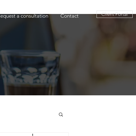
Client Portal
equest a consultation
Contact