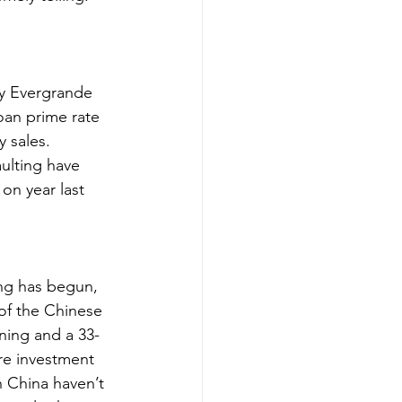
by Evergrande 
oan prime rate 
 sales. 
ulting have 
on year last 
ng has begun, 
of the Chinese 
ning and a 33-
re investment 
n China haven’t 