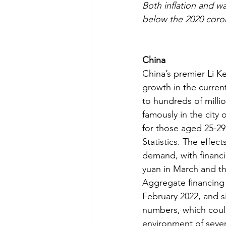
Both inflation and w
below the 2020 coron
China
China’s premier Li K
growth in the current
to hundreds of milli
famously in the city
for those aged 25-29
Statistics. The effe
demand, with financi
yuan in March and th
Aggregate financing 
February 2022, and si
numbers, which could
environment of severe