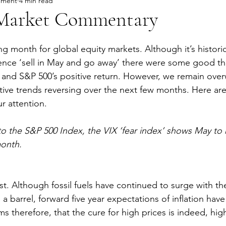
ement
4 min read
Market Commentary
ng month for global equity markets. Although it’s histori
ence ‘sell in May and go away’ there were some good th
and S&P 500’s positive return. However, we remain over
tive trends reversing over the next few months. Here ar
r attention.
 to the S&P 500 Index, the VIX ‘fear index’ shows May to
month.
ost. Although fossil fuels have continued to surge with t
s a barrel, forward five year expectations of inflation h
ems therefore, that the cure for high prices is indeed, hig