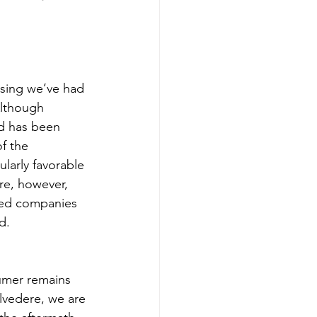
asing we’ve had 
Although 
d has been 
f the 
larly favorable 
re, however, 
oned companies 
d.
umer remains 
elvedere, we are 