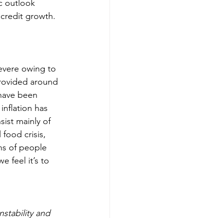
c outlook 
 credit growth.
evere owing to 
provided around 
 have been 
nflation has 
ist mainly of 
food crisis, 
ns of people 
 feel it’s to 
nstability and 