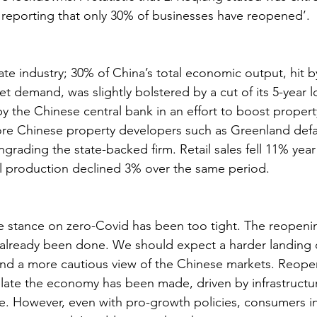
reporting that only 30% of businesses have reopened’.
ate industry; 30% of China’s total economic output, hit 
 demand, was slightly bolstered by a cut of its 5-year l
y the Chinese central bank in an effort to boost property
ore Chinese property developers such as Greenland defa
rading the state-backed firm. Retail sales fell 11% year 
l production declined 3% over the same period.
e stance on zero-Covid has been too tight. The reopeni
already been done. We should expect a harder landing 
and a more cautious view of the Chinese markets. Reope
ulate the economy has been made, driven by infrastructu
ike. However, even with pro-growth policies, consumers i