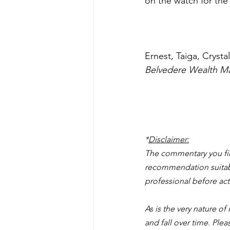
on the watch for the 
Ernest, Taiga, Cryst
Belvedere Wealth M
*
Disclaimer:
The commentary you find
recommendation suitable
professional before act
As is the very nature of
and fall over time. Ple