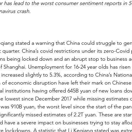
ar has lead to the worst consumer sentiment reports in 5
avirus crash.
eqiang stated a warning that China could struggle to gen
 quarter. China’s covid restrictions under its zero-Covid 
ons being locked down and an abrupt stop to business ac
 of Shanghai. Unemployment for 16-24 year olds has risen
 increased slightly to 5.3%, according to China’s Nationa
cts of economic disruption have left their mark on Chines
al institutions having offered 645B yuan of new loans do
e lowest since December 2017 while missing estimates o
was 910B yuan, the worst level since the start of the pa
gnificantly missed estimates of 2.2T yuan. These are star
 have a severe impact on businesses trying to stay afloa
 lockdowns. A statistic that Li Keqiang stated was extre