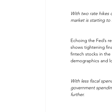
With two rate hikes 
market is starting to 
Echoing the Fed’s re
shows tightening fin
fintech stocks in th
demographics and lo
With less fiscal sp
government spending 
further.