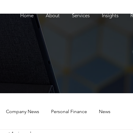
Home
About
Services
Insights
R
Company News
Personal Finance
News