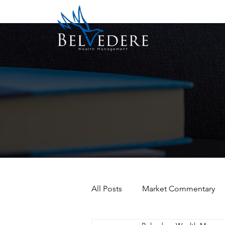
All Posts
Market Commentary