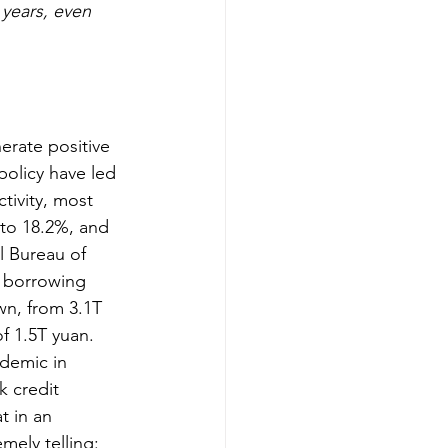
 years, even 
erate positive 
policy have led 
tivity, most 
 to 18.2%, and 
l Bureau of 
e borrowing 
wn, from 3.1T 
f 1.5T yuan. 
ndemic in 
k credit 
t in an 
mely telling: 