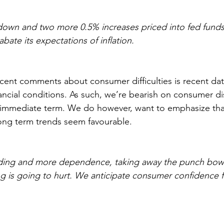
down and two more 0.5% increases priced into fed funds 
abate its expectations of inflation.
cent comments about consumer difficulties is recent data
ancial conditions. As such, we’re bearish on consumer di
e immediate term. We do however, want to emphasize tha
ng term trends seem favourable.
ending and more dependence, taking away the punch bowl
is going to hurt. We anticipate consumer confidence fa