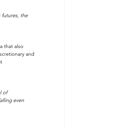
futures, the 
 that also 
scretionary and 
t 
 of 
lling even 