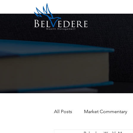
All Posts
Market Commentary