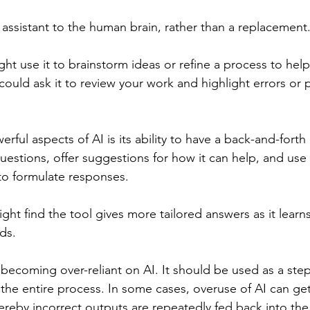
 assistant to the human brain, rather than a replacement
ht use it to brainstorm ideas or refine a process to hel
could ask it to review your work and highlight errors or p
ful aspects of AI is its ability to have a back-and-forth
 questions, offer suggestions for how it can help, and use
to formulate responses.
ght find the tool gives more tailored answers as it learn
ds.
becoming over-reliant on AI. It should be used as a step
he entire process. In some cases, overuse of AI can get
reby incorrect outputs are repeatedly fed back into the