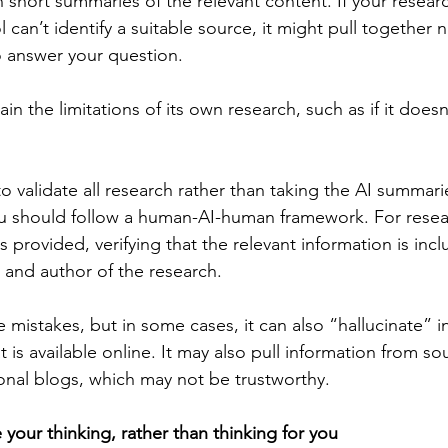
h short summaries of the relevant content. If your resear
 can’t identify a suitable source, it might pull together
o answer your question.
in the limitations of its own research, such as if it doesn
 to validate all research rather than taking the AI summarie
u should follow a human-AI-human framework. For resear
 provided, verifying that the relevant information is inc
 and author of the research.
 mistakes, but in some cases, it can also “hallucinate” i
at is available online. It may also pull information from s
onal blogs, which may not be trustworthy.
e your thinking, rather than thinking for you