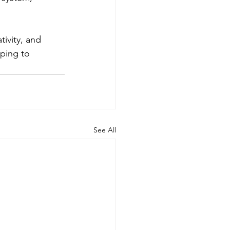
ivity, and 
oping to 
See All