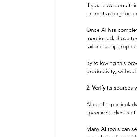
If you leave somethin
prompt asking for a 
Once AI has complete
mentioned, these to
tailor it as appropria
By following this pr
productivity, withou
2. Verify its source
AI can be particularl
specific studies, stat
Many AI tools can sea