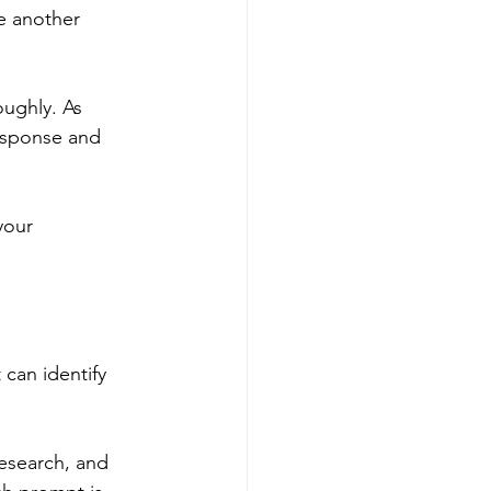
e another 
oughly. As 
esponse and 
your 
 can identify 
research, and 