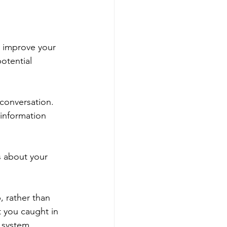
.
p improve your 
otential 
 conversation. 
 information 
s about your 
, rather than 
 you caught in 
 system, 