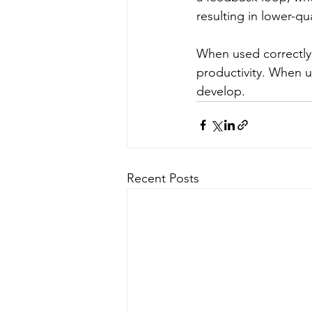
resulting in lower-qu
When used correctly, 
productivity. When us
develop.
Recent Posts