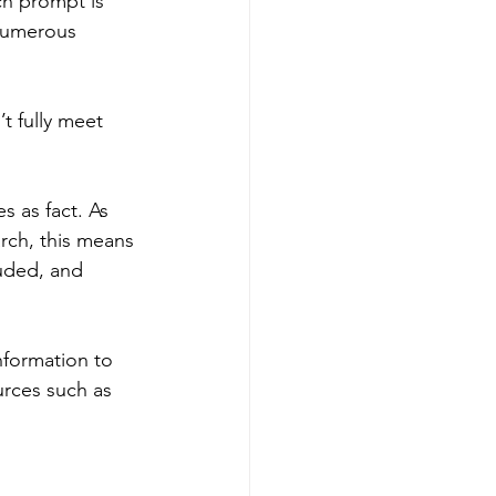
ch prompt is 
 numerous 
’t fully meet 
s as fact. As 
ch, this means 
luded, and 
nformation to 
ources such as 