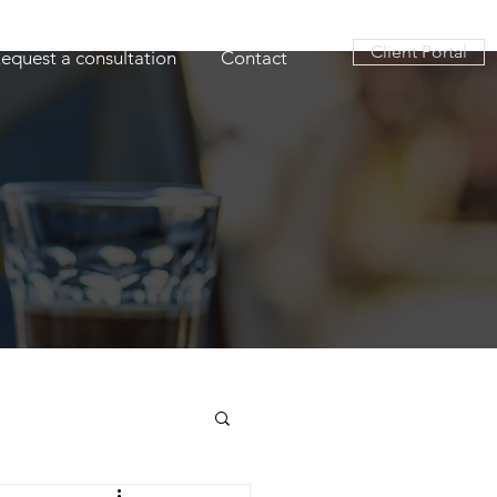
Client Portal
equest a consultation
Contact