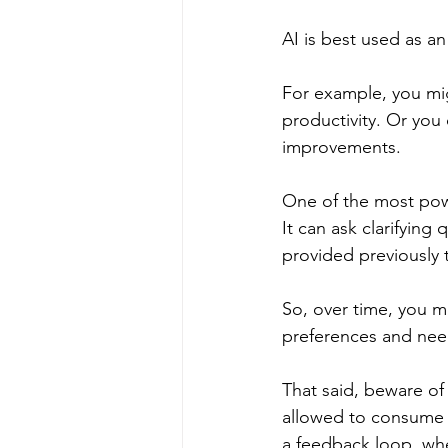
AI is best used as an
For example, you mig
productivity. Or you 
improvements.
One of the most power
It can ask clarifying
provided previously 
So, over time, you mi
preferences and nee
That said, beware of 
allowed to consume t
a feedback loop, whe