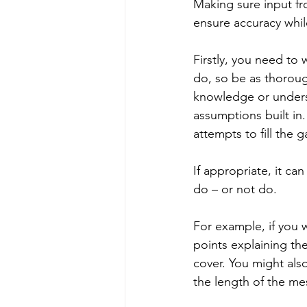
Making sure input f
ensure accuracy whil
Firstly, you need to w
do, so be as thoroug
knowledge or underst
assumptions built in.
attempts to fill the 
If appropriate, it ca
do – or not do.
For example, if you w
points explaining th
cover. You might also
the length of the me