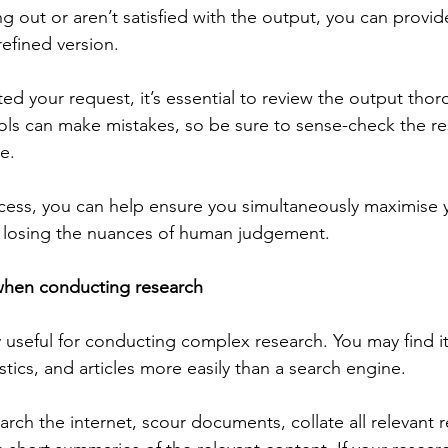
g out or aren’t satisfied with the output, you can provid
refined version.
d your request, it’s essential to review the output thor
ols can make mistakes, so be sure to sense-check the r
te.
ocess, you can help ensure you simultaneously maximise 
t losing the nuances of human judgement.
s when conducting research
y useful for conducting complex research. You may find it
istics, and articles more easily than a search engine.
rch the internet, scour documents, collate all relevant 