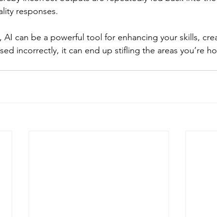
ality responses.
AI can be a powerful tool for enhancing your skills, creat
ed incorrectly, it can end up stifling the areas you’re h