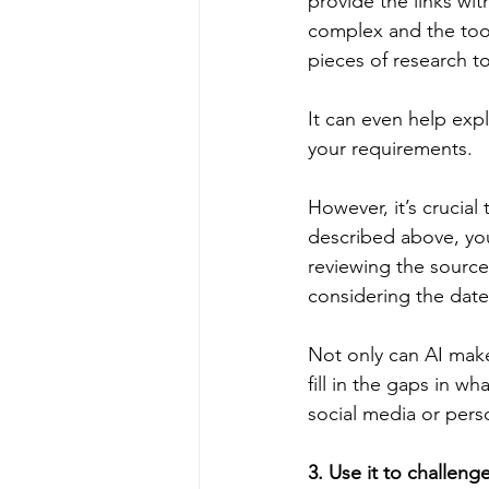
provide the links wit
complex and the tool
pieces of research t
It can even help expla
your requirements.
However, it’s crucial
described above, yo
reviewing the sources
considering the date
Not only can AI make
fill in the gaps in wh
social media or pers
3. Use it to challeng