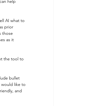
can help 
ell AI what to 
s prior 
s those 
es as it 
t the tool to 
lude bullet 
 would like to 
riendly, and 