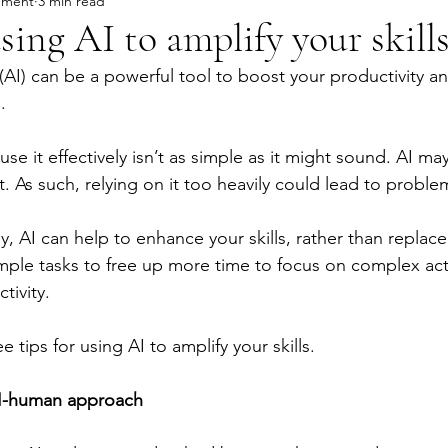
ement
3 min read
using AI to amplify your skill
e (AI) can be a powerful tool to boost your productivity and
.
e it effectively isn’t as simple as it might sound. AI m
ct. As such, relying on it too heavily could lead to proble
, AI can help to enhance your skills, rather than replace
ple tasks to free up more time to focus on complex activ
tivity.
 tips for using AI to amplify your skills.
AI-human approach