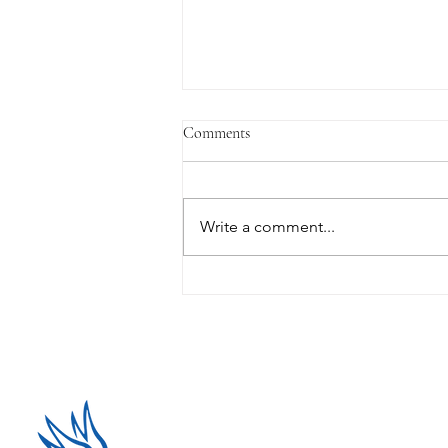
Comments
Write a comment...
Why FOMO could be driving
crypto investment decisions