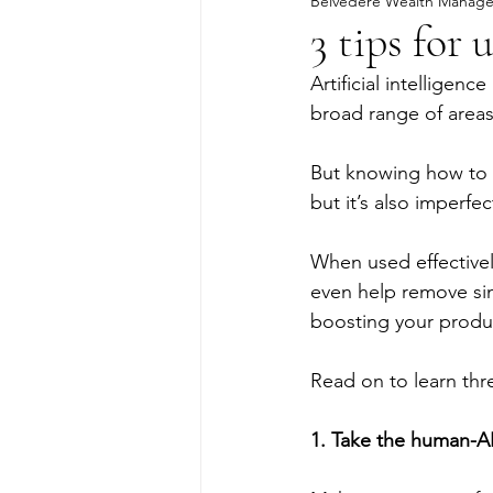
Belvedere Wealth Manag
3 tips for 
Artificial intelligenc
broad range of areas
But knowing how to us
but it’s also imperfe
When used effectively
even help remove sim
boosting your produc
Read on to learn three
1. Take the human-