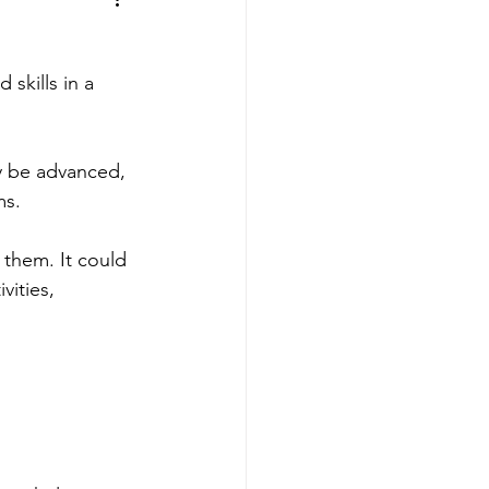
s
 skills in a 
ay be advanced, 
ms.
 them. It could 
ities, 