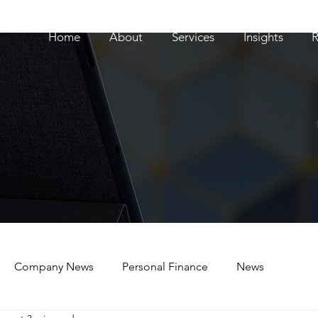
Home
About
Services
Insights
R
Company News
Personal Finance
News