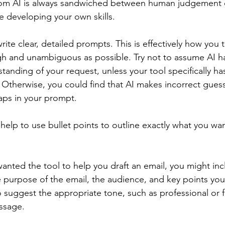
rom AI is always sandwiched between human judgement 
e developing your own skills.
rite clear, detailed prompts. This is effectively how you t
h and unambiguous as possible. Try not to assume AI ha
anding of your request, unless your tool specifically ha
 Otherwise, you could find that AI makes incorrect guess
gaps in your prompt.
n help to use bullet points to outline exactly what you wan
anted the tool to help you draft an email, you might inc
e purpose of the email, the audience, and key points you
 suggest the appropriate tone, such as professional or f
ssage.